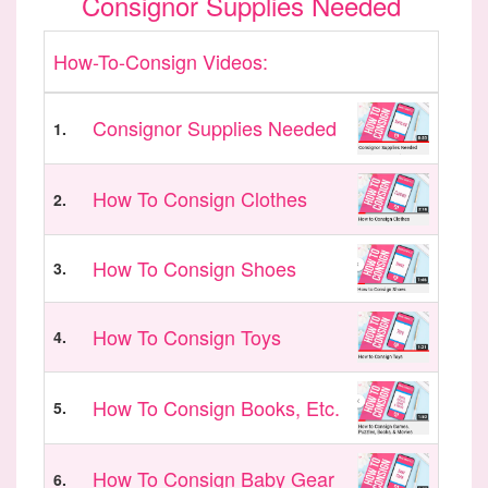
Consignor Supplies Needed
How-To-Consign Videos:
Consignor Supplies Needed
1.
How To Consign Clothes
2.
How To Consign Shoes
3.
How To Consign Toys
4.
How To Consign Books, Etc.
5.
How To Consign Baby Gear
6.