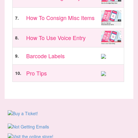
How To Consign Misc Items
7.
How To Use Voice Entry
8.
Barcode Labels
9.
Pro Tips
10.