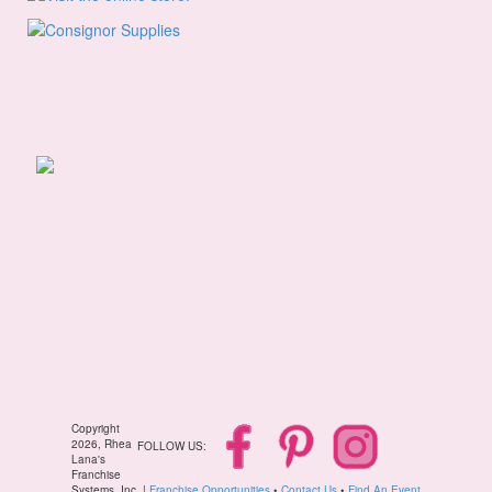
Copyright
2026, Rhea
FOLLOW US:
Lana's
Franchise
Systems, Inc. |
Franchise Opportunities
•
Contact Us
•
Find An Event