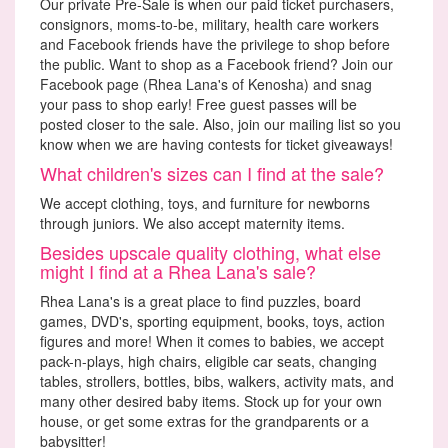
Our private Pre-Sale is when our paid ticket purchasers,
consignors, moms-to-be, military, health care workers
and Facebook friends have the privilege to shop before
the public. Want to shop as a Facebook friend? Join our
Facebook page (Rhea Lana's of Kenosha) and snag
your pass to shop early! Free guest passes will be
posted closer to the sale. Also, join our mailing list so you
know when we are having contests for ticket giveaways!
What children's sizes can I find at the sale?
We accept clothing, toys, and furniture for newborns
through juniors. We also accept maternity items.
Besides upscale quality clothing, what else
might I find at a Rhea Lana's sale?
Rhea Lana's is a great place to find puzzles, board
games, DVD's, sporting equipment, books, toys, action
figures and more! When it comes to babies, we accept
pack-n-plays, high chairs, eligible car seats, changing
tables, strollers, bottles, bibs, walkers, activity mats, and
many other desired baby items. Stock up for your own
house, or get some extras for the grandparents or a
babysitter!