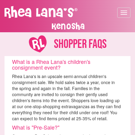
Toggle
navigat
Kenosha
Shopper FAQs
What is a Rhea Lana's children's
consignment event?
Rhea Lana's is an upscale semi-annual children's
consignment sale. We hold sales twice a year, once in
the spring and again in the fall. Families in the
community are invited to consign their gently used
children's items into the event. Shoppers love loading up
at our one-stop-shopping extravaganzas as they can find
everything they need for their child under one roof! You
can expect to find items priced at 25-35% of retail.
What is "Pre-Sale?"