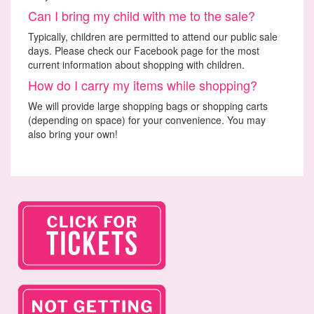
Can I bring my child with me to the sale?
Typically, children are permitted to attend our public sale
days. Please check our Facebook page for the most
current information about shopping with children.
How do I carry my items while shopping?
We will provide large shopping bags or shopping carts
(depending on space) for your convenience. You may
also bring your own!